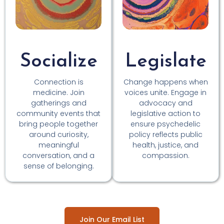
Socialize
Legislate
Connection is
Change happens when
medicine. Join
voices unite. Engage in
gatherings and
advocacy and
community events that
legislative action to
bring people together
ensure psychedelic
around curiosity,
policy reflects public
meaningful
health, justice, and
conversation, and a
compassion.
sense of belonging.
Join Our Email List