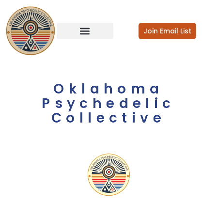
Join Email List
Oklahoma
Psychedelic
Collective