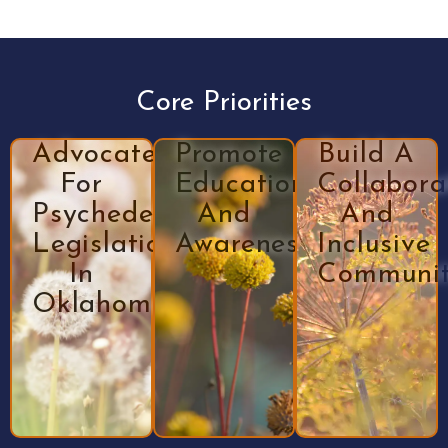
Core Priorities
Advocate
Promote
Build A
For
Education
Collabora
Psychedelic
And
And
Legislation
Awareness
Inclusive
In
Communi
Oklahoma