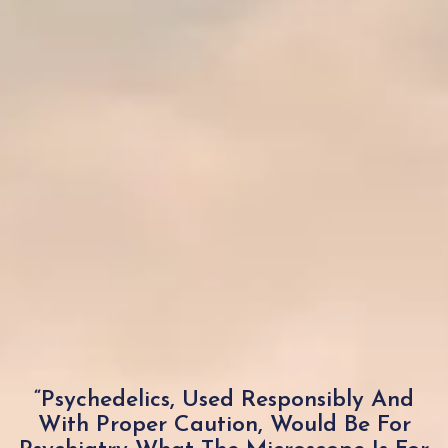
“Psychedelics, Used Responsibly And
With Proper Caution, Would Be For