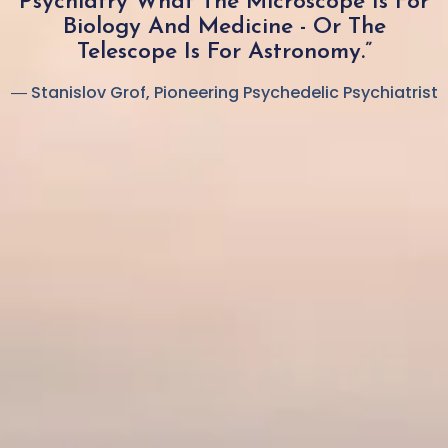
Psychiatry What The Microscope Is For
Biology And Medicine - Or The
Telescope Is For Astronomy.”
― Stanislov Grof, Pioneering Psychedelic Psychiatrist