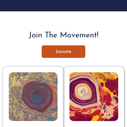
Join The Movement!
Donate