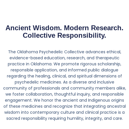
Ancient Wisdom. Modern Research.
Collective Responsibility.
The Oklahoma Psychedelic Collective advances ethical,
evidence-based education, research, and therapeutic
practice in Oklahoma. We promote rigorous scholarship,
responsible application, and informed public dialogue
regarding the healing, clinical, and spiritual dimensions of
psychedelic medicines. As a diverse and inclusive
community of professionals and community members alike,
we foster collaboration, thoughtful inquiry, and responsible
engagement. We honor the ancient and Indigenous origins
of these medicines and recognize that integrating ancestral
wisdom into contemporary culture and clinical practice is a
sacred responsibility requiring humility, integrity, and care.