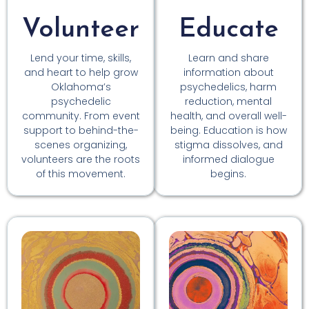
Volunteer
Educate
Lend your time, skills,
Learn and share
and heart to help grow
information about
Oklahoma’s
psychedelics, harm
psychedelic
reduction, mental
community. From event
health, and overall well-
support to behind-the-
being. Education is how
scenes organizing,
stigma dissolves, and
volunteers are the roots
informed dialogue
of this movement.
begins.